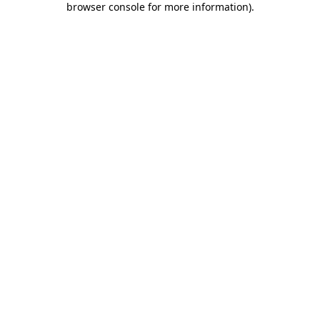
browser console for more information)
.