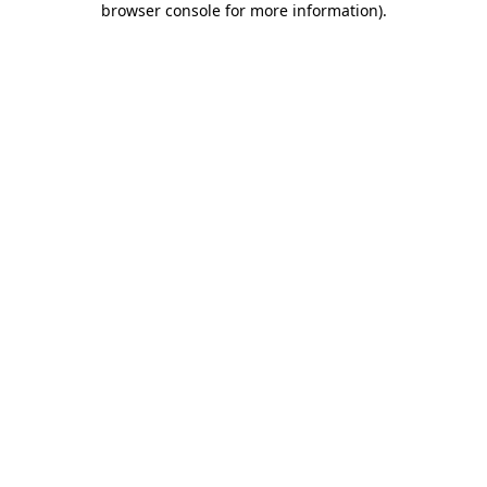
browser console for more information)
.