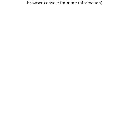
browser console for more information)
.