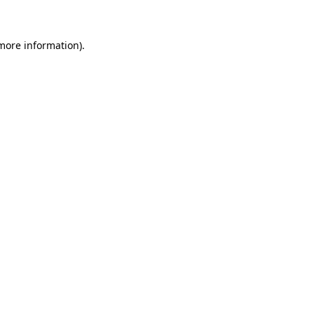
 more information)
.