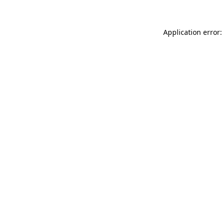
Application error