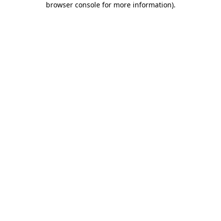
browser console for more information)
.