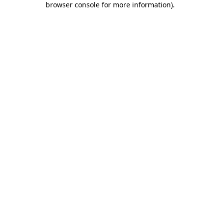
browser console for more information)
.