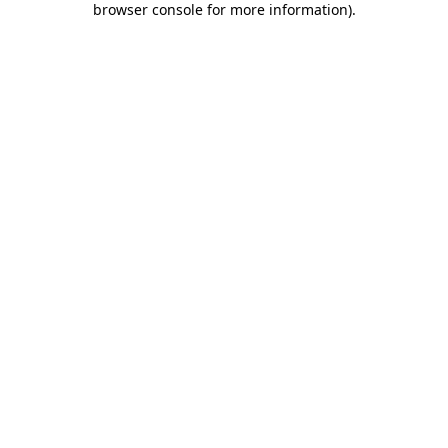
browser console for more information)
.