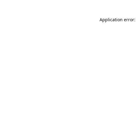
Application error