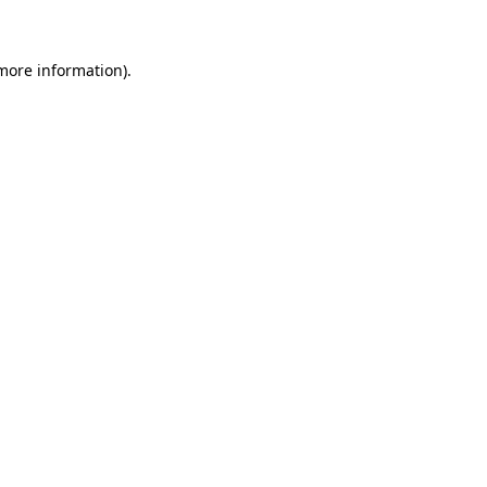
 more information)
.