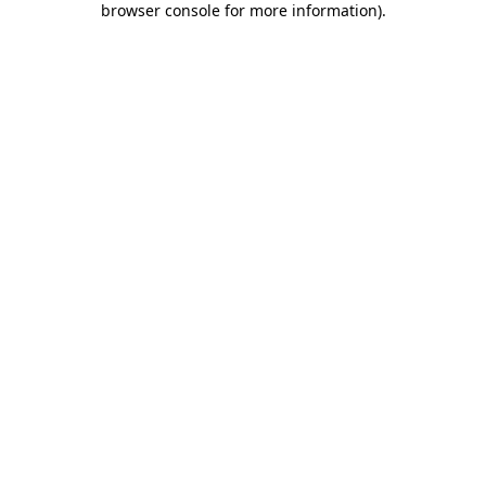
browser console for more information)
.