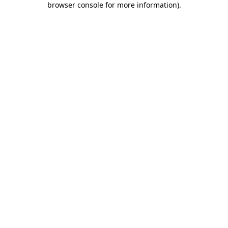
browser console for more information)
.