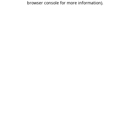
browser console for more information)
.