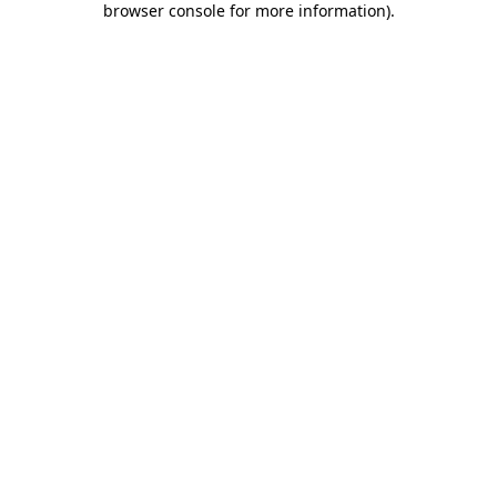
browser console for more information)
.