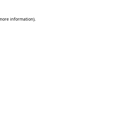
 more information)
.