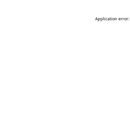
Application error