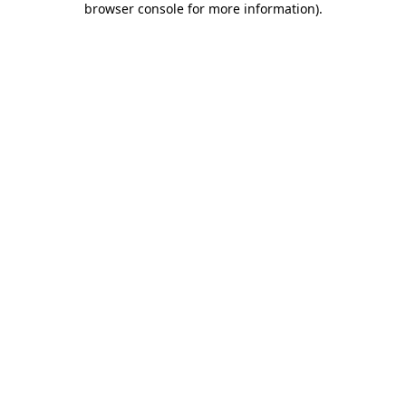
browser console for more information)
.