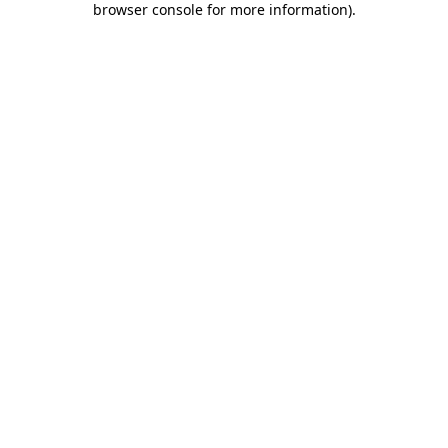
browser console for more information)
.