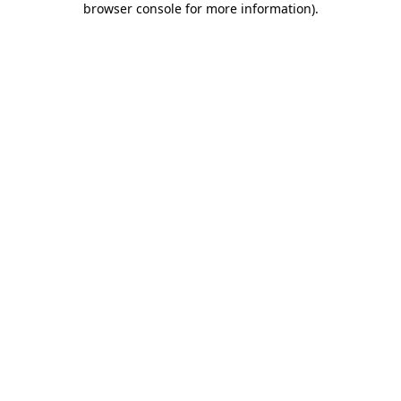
browser console for more information)
.