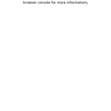
browser console for more information)
.