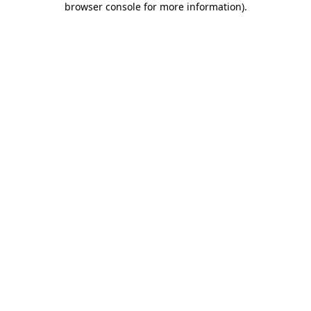
browser console for more information)
.