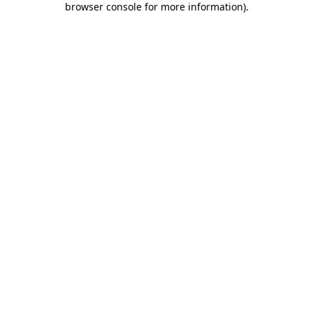
browser console for more information)
.