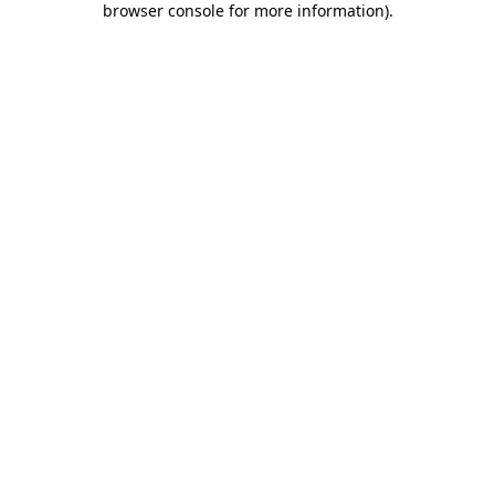
browser console for more information)
.