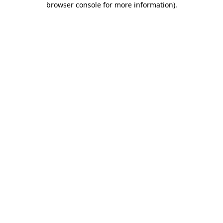
browser console for more information)
.