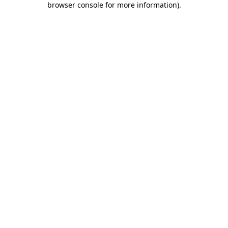
browser console for more information)
.