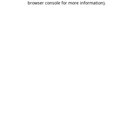
browser console for more information)
.