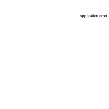
Application error