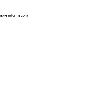
 more information)
.