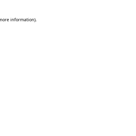
 more information)
.