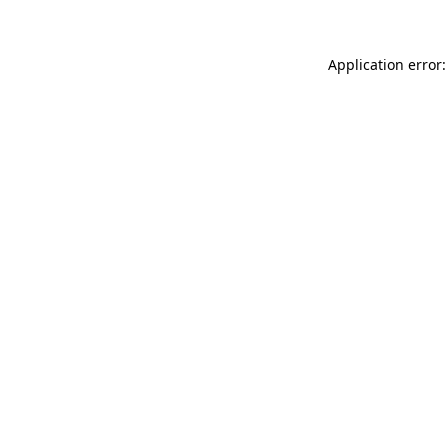
Application error